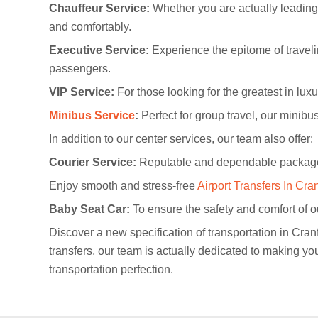
Chauffeur Service:
Whether you are actually leading t
and comfortably.
Executive Service:
Experience the epitome of travelin
passengers.
VIP Service:
For those looking for the greatest in lu
Minibus Service
:
Perfect for group travel, our minibus
In addition to our center services, our team also offer:
Courier Service:
Reputable and dependable package 
Enjoy smooth and stress-free
Airport Transfers In Cra
Baby Seat Car:
To ensure the safety and comfort of ou
Discover a new specification of transportation in Cran
transfers, our team is actually dedicated to making y
transportation perfection.