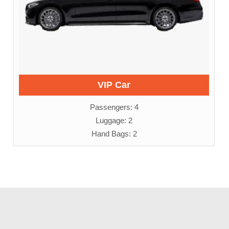
VIP Car
Passengers: 4
Luggage: 2
Hand Bags: 2