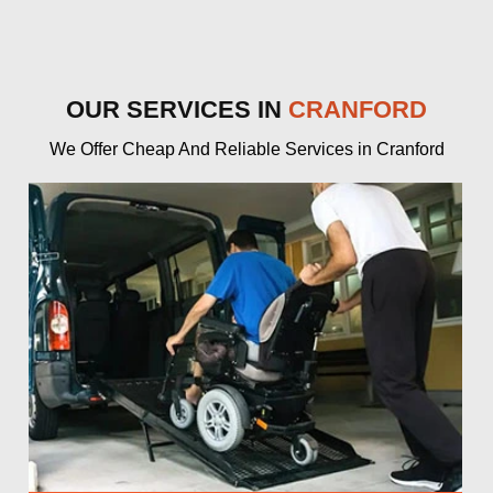
OUR SERVICES IN
CRANFORD
We Offer Cheap And Reliable Services in Cranford