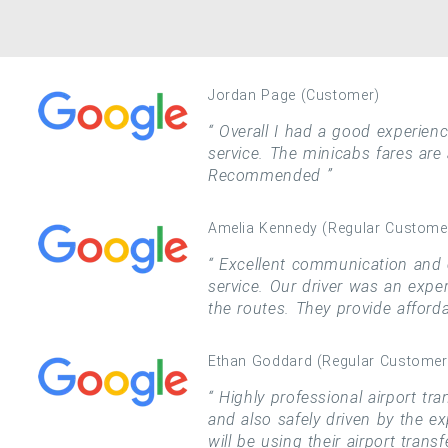
Jordan Page (Customer)
Overall I had a good experience
service. The minicabs fares are
Recommended
Amelia Kennedy (Regular Custome
Excellent communication and c
service. Our driver was an expe
the routes. They provide afford
Ethan Goddard (Regular Customer
Highly professional airport tra
and also safely driven by the ex
will be using their airport trans