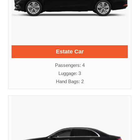
Estate Car
Passengers: 4
Luggage: 3
Hand Bags: 2