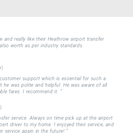
 and really like their Heathrow airport transfer
 also worth as per industry standards.
r)
ustomer support which is essential for such a
rt he was polite and helpful. He was aware of all
able fares. I recommend it.
)
nsfer service. Always on time pick up at the airport
pert driver to my home. I enjoyed their service, and
fer service again in the future!