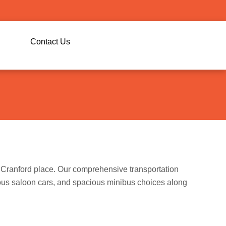
g
Contact Us
he Cranford place. Our comprehensive transportation
ious saloon cars, and spacious minibus choices along