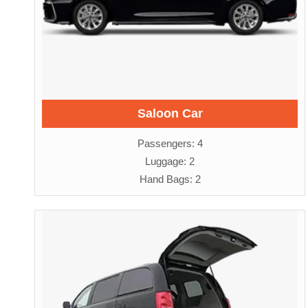
Saloon Car
Passengers: 4
Luggage: 2
Hand Bags: 2