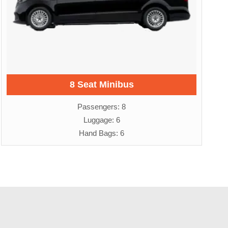
8 Seat Minibus
Passengers: 8
Luggage: 6
Hand Bags: 6