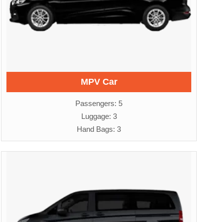
MPV Car
Passengers: 5
Luggage: 3
Hand Bags: 3