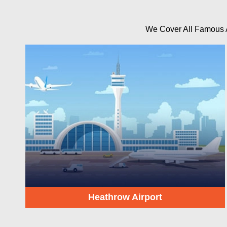
We Cover All Famous Ai
Heathrow Airport