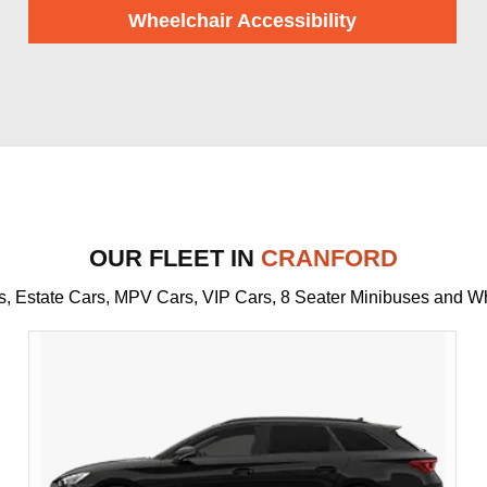
Wheelchair Accessibility
OUR FLEET IN
CRANFORD
rs, Estate Cars, MPV Cars, VIP Cars, 8 Seater Minibuses and W