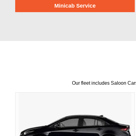
Minicab Service
Our fleet includes Saloon Ca