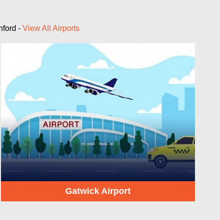
nford -
View All Airports
Gatwick Airport