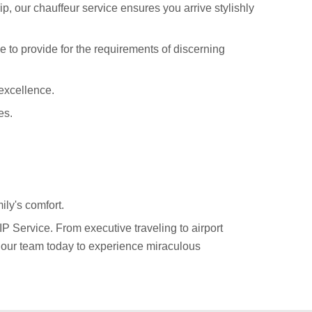
p, our chauffeur service ensures you arrive stylishly
e to provide for the requirements of discerning
excellence.
es.
ily's comfort.
P Service. From executive traveling to airport
h our team today to experience miraculous