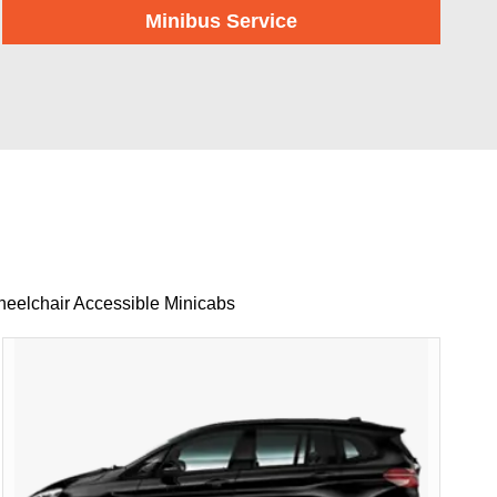
Minibus Service
heelchair Accessible Minicabs