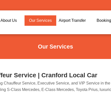
About Us
Our Services
Airport Transfer
Bookin
Our Services
eur Service | Cranford Local Car
ring Chauffeur Service, Executive Service, and VIP Service in t
luding S-Class Mercedes, E-Class Mercedes, Toyota Prius, luxur