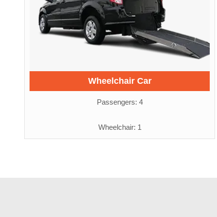
Wheelchair Car
Passengers: 4
Wheelchair: 1