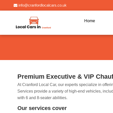
info@cranfordlocalcars.co.uk
Home
Premium Executive & VIP Chauff
At Cranford Local Car, our experts specialize in offe
Services provide a variety of high-end vehicles, inc
with 6 and 8-seater abilities.
Our services cover