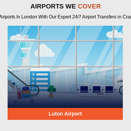
AIRPORTS WE
COVER
rports In London With Our Expert 24/7 Airport Transfers in Cra
Luton Airport