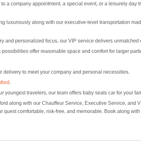
o a company appointment, a special event, or a leisurely day tri
g luxuriously along with our executive-level transportation mad
xury and personalized focus, our VIP service delivers unmatched 
 possibilities offer reasonable space and comfort for larger parti
delivery to meet your company and personal necessities.
nford
.
r youngest travelers, our team offers baby seats car for your fam
ford along with our Chauffeur Service, Executive Service, and VI
our quest comfortable, risk-free, and memorable. Book along wit